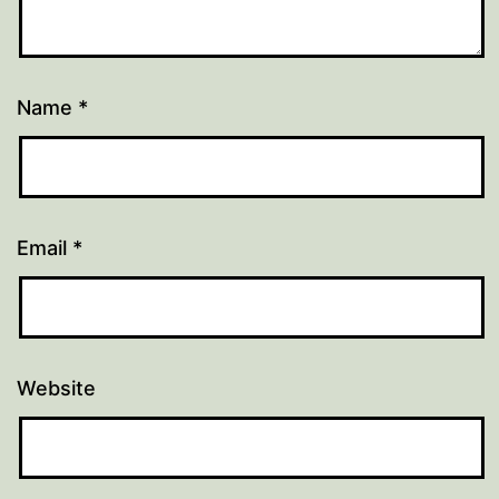
Name
*
Email
*
Website