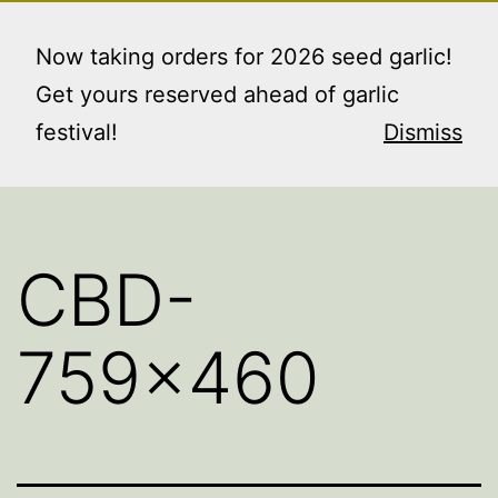
Skip
RAINIER GARDENS
Menu
to
Now taking orders for 2026 seed garlic!
FARM LLC
content
Get yours reserved ahead of garlic
"where the good things grow"
festival!
Dismiss
CBD-
759×460