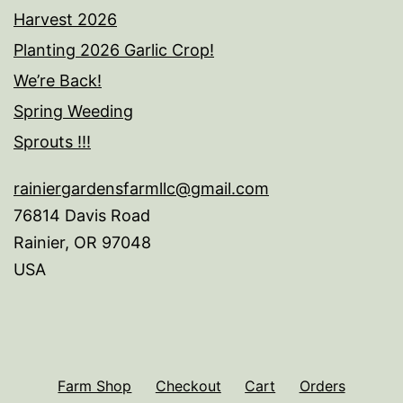
Harvest 2026
Planting 2026 Garlic Crop!
We’re Back!
Spring Weeding
Sprouts !!!
rainiergardensfarmllc@gmail.com
76814 Davis Road
Rainier
,
OR
97048
USA
Farm Shop
Checkout
Cart
Orders