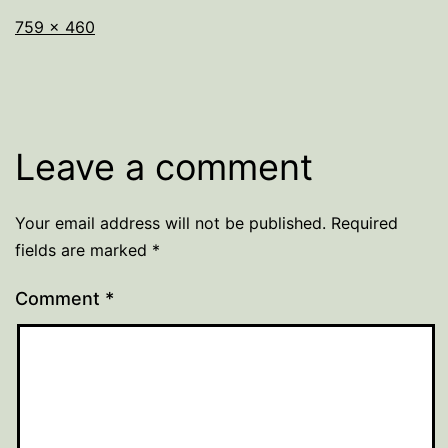
Full
759 × 460
size
Leave a comment
Your email address will not be published.
Required
fields are marked
*
Comment
*