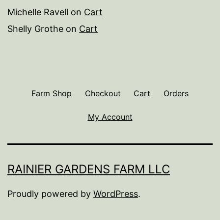
Michelle Ravell
on
Cart
Shelly Grothe
on
Cart
Farm Shop
Checkout
Cart
Orders
My Account
RAINIER GARDENS FARM LLC
Proudly powered by
WordPress
.