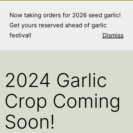
Skip
RAINIER GARDENS
Menu
to
Now taking orders for 2026 seed garlic!
FARM LLC
content
Get yours reserved ahead of garlic
"where the good things grow"
festival!
Dismiss
2024 Garlic
Crop Coming
Soon!