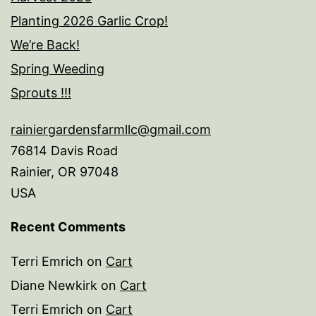
Planting 2026 Garlic Crop!
We’re Back!
Spring Weeding
Sprouts !!!
rainiergardensfarmllc@gmail.com
76814 Davis Road
Rainier
,
OR
97048
USA
Recent Comments
Terri Emrich
on
Cart
Diane Newkirk
on
Cart
Terri Emrich
on
Cart