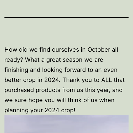
How did we find ourselves in October all
ready? What a great season we are
finishing and looking forward to an even
better crop in 2024. Thank you to ALL that
purchased products from us this year, and
we sure hope you will think of us when
planning your 2024 crop!
Video
Player