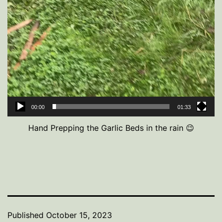
00:00
01:33
Hand Prepping the Garlic Beds in the rain 😉
Published
October 15, 2023