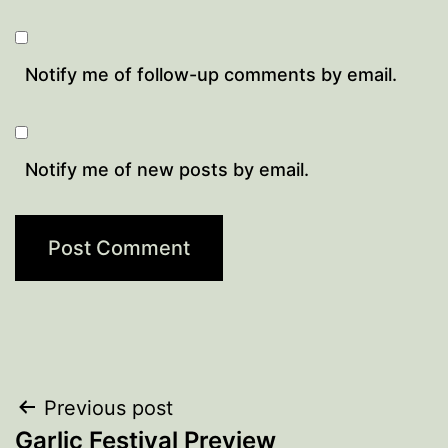
Notify me of follow-up comments by email.
Notify me of new posts by email.
Post
Previous post
Garlic Festival Preview