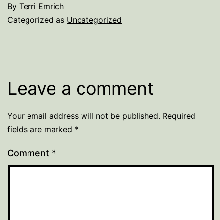
By
Terri Emrich
Categorized as
Uncategorized
Leave a comment
Your email address will not be published.
Required
fields are marked
*
Comment
*