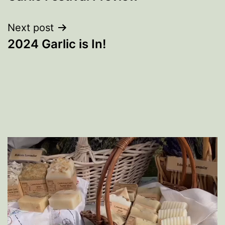
navigation
Next post
2024 Garlic is In!