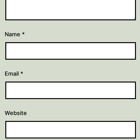
Name
*
Email
*
Website