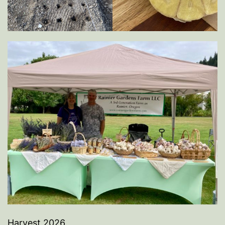
Harvest 2026